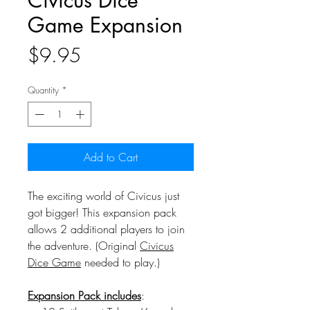
Civicus Dice
Game Expansion
Price
$9.95
Quantity
*
Add to Cart
The exciting world of Civicus just
got bigger! This expansion pack
allows 2 additional players to join
the adventure. (Original
Civicus
Dice Game
needed to play.)
Expansion Pack includes
: