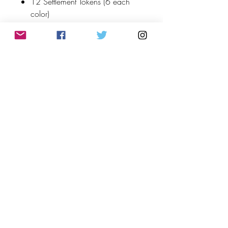
12 Settlement Tokens (6 each
color)
4 Exotic Goods
8 Attribute Counters
2 Reference Cards
2 Colossus Tokens
1 Starting Player Crystal
Top
©2023 by Flamingo Designs. Proudly created
with
Wix.com