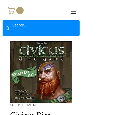
SKU: PCG 1601-E