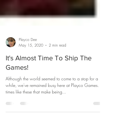
Playco Dee
May 15, 2020
2 min read
It's Almost Time To Ship The
Games!
Although the world seemed to come to a stop for a
while, we've remained busy here at Playco Games. It's
times like these that make being...