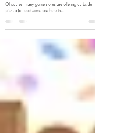
5 Ways To Keep Playing Games
While The Game Store Is Closed
Stuck at Home & the Game Store is Closed? OH NO!
Of course, many game stores are offering curbside
pickup (at least some are here in...