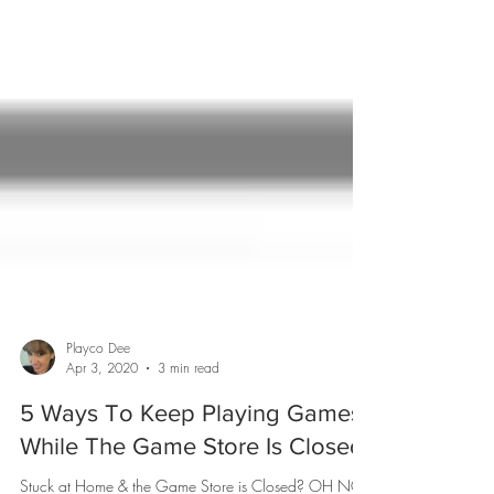
Playco Dee
Apr 3, 2020
3 min read