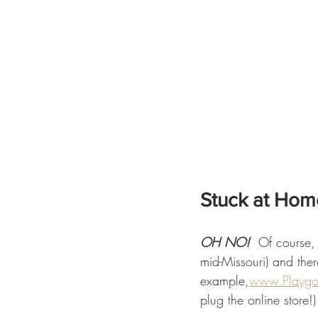
Stuck at Hom
OH NO!  
Of course, 
mid-Missouri) and ther
example,
www.Playg
plug the online store!)