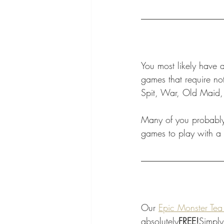
You most likely have 
games that require no
Spit, War, Old Maid,
Many of you probably 
games to play with a 
Our 
Epic Monster Tea
absolutely
FREE!
Simply