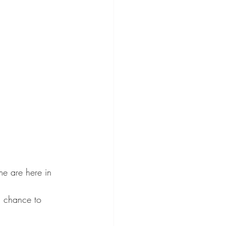
me are here in 
a chance to 