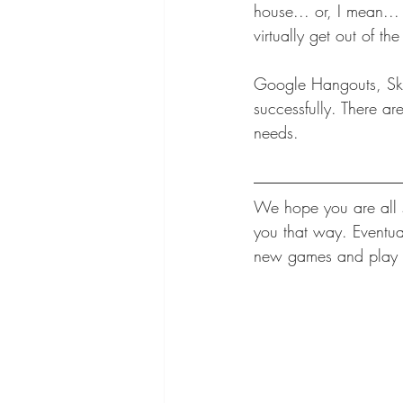
house... or, I mean...
virtually get out of t
Google Hangouts, Sky
successfully. There ar
needs. 
We hope you are all s
you that way. Eventua
new games and play a