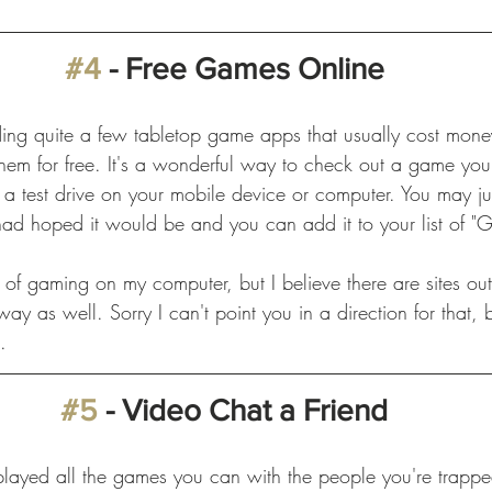
#4
 - Free Games Online
nding quite a few tabletop game apps that usually cost mon
 them for free. It's a wonderful way to check out a game yo
 a test drive on your mobile device or computer. You may jus
 had hoped it would be and you can add it to your list of "
 of gaming on my computer, but I believe there are sites out 
y as well. Sorry I can't point you in a direction for that, bu
. 
#5
 - Video Chat a Friend
played all the games you can with the people you're trappe