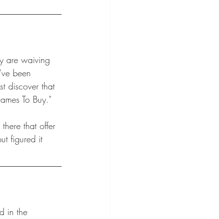
ey are waiving 
u've been 
t discover that 
Games To Buy." 
there that offer 
t figured it 
d in the 