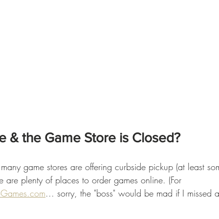
e & the Game Store is Closed?
many game stores are offering curbside pickup (at least so
e are plenty of places to order games online. (For 
oGames.com
... sorry, the "boss" would be mad if I missed 
 