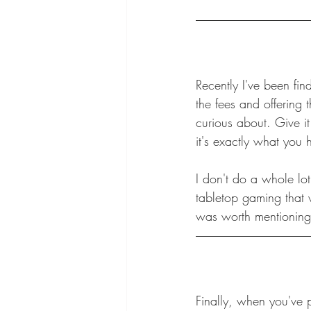
Recently I've been fi
the fees and offering
curious about. Give it
it's exactly what you
I don't do a whole lot
tabletop gaming that wa
was worth mentioning
Finally, when you've 