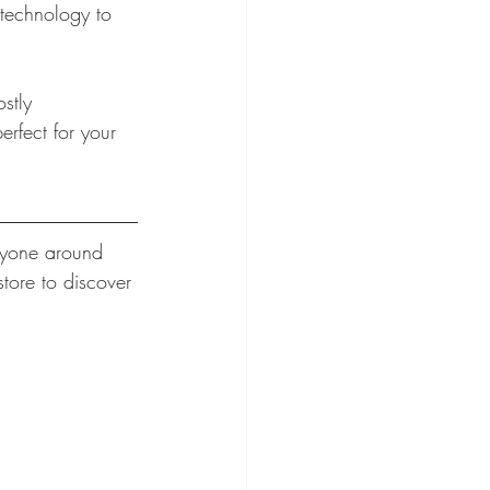
 technology to 
stly 
erfect for your 
ryone around 
tore to discover 