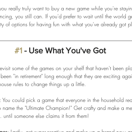
f you really truly want to buy a new game while you're stayi
ncing, you still can. If you'd prefer to wait until the world g
ty of options for having fun with what you've already got p
 
#1
 - Use What You've Got
Revisit some of the games on your shelf that haven't been pl
been "in retirement" long enough that they are exciting aga
use rules to change things up a little. 
: You could pick a game that everyone in the household rea
to name the "Ultimate Champion!" Get crafty and make a m
 until someone else claims it from them!   
mes
: Lastly, get super-creative and make up a brand new g