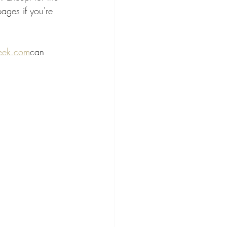
ages if you're 
ek.com
can 