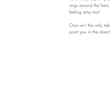
rings around the hero 
feeling artsy too! 
Ours isn't the only ta
point you in the direc