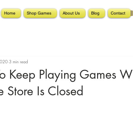
Home
Shop Games
About Us
Blog
Contact
2020
3 min read
o Keep Playing Games W
 Store Is Closed