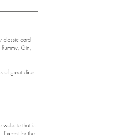
 classic card 
e, Rummy, Gin, 
s of great dice 
e website that is 
. Except for the 