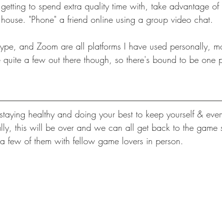
 getting to spend extra quality time with, take advantage of
he house. "Phone" a friend online using a group video chat.
pe, and Zoom are all platforms I have used personally, mo
e quite a few out there though, so there's bound to be one p
taying healthy and doing your best to keep yourself & eve
lly, this will be over and we can all get back to the game s
 few of them with fellow game lovers in person. 