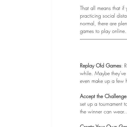
That all means that i
practicing social dista
normal, there are plen
games to play online.
Replay Old Games
: 
while. Maybe they've 
even make up a few ho
Accept the Challenge
set up a tournament 
the winner can wear...
Create Your Own Ga