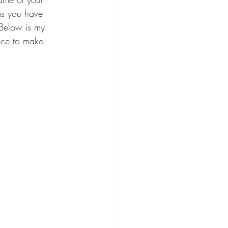
ms you have 
  Below is my 
ice to make 