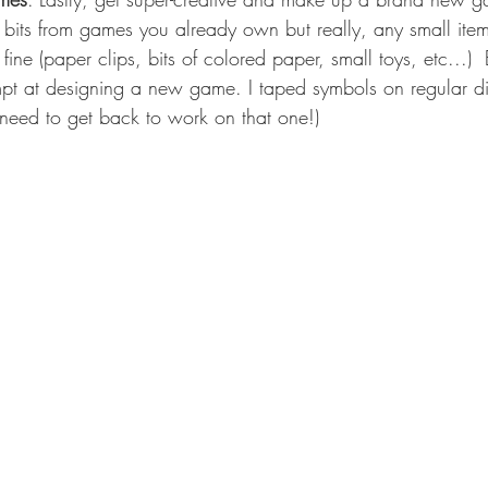
bits from games you already own but really, any small ite
 fine (paper clips, bits of colored paper, small toys, etc...)
 at designing a new game. I taped symbols on regular d
 need to get back to work on that one!) 