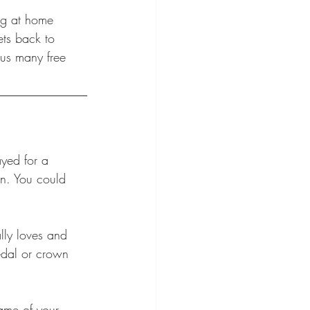
ng at home 
ets back to 
lus many free 
ayed for a 
in. You could 
lly loves and 
edal or crown 
ame of your 