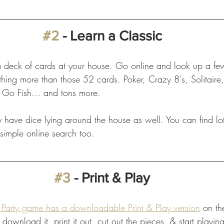
#2
 - Learn a Classic
a deck of cards at your house. Go online and look up a few
thing more than those 52 cards. Poker, Crazy 8's, Solitair
 Go Fish... and tons more. 
have dice lying around the house as well. You can find lot
simple online search too. 
#3
 - Print & Play
 Party game has a downloadable Print & Play version
 on th
 download it, print it out, cut out the pieces, & start playing