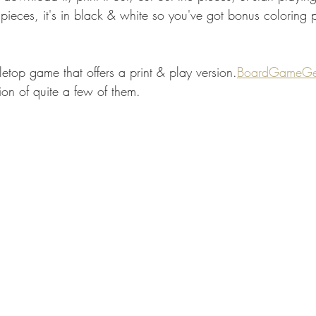
pieces, it's in black & white so you've got bonus coloring p
bletop game that offers a print & play version.
BoardGameGe
tion of quite a few of them. 