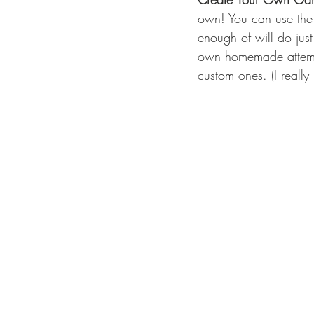
own! You can use the 
enough of will do just
own homemade attempt
custom ones. (I really