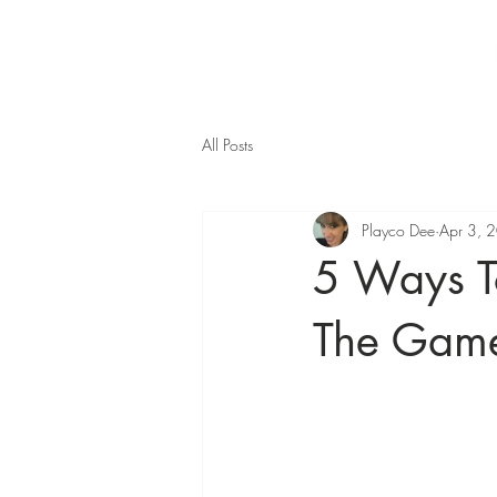
All Posts
Playco Dee
Apr 3, 
5 Ways T
The Game