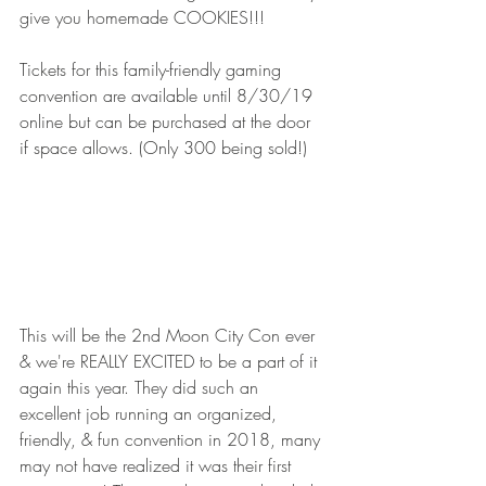
give you homemade COOKIES!!!
Tickets for this family-friendly gaming 
convention are available until 8/30/19 
online but can be purchased at the door 
if space allows. (Only 300 being sold!)  
This will be the 2nd Moon City Con ever 
& we're REALLY EXCITED to be a part of it 
again this year. They did such an 
excellent job running an organized, 
friendly, & fun convention in 2018, many 
may not have realized it was their first 