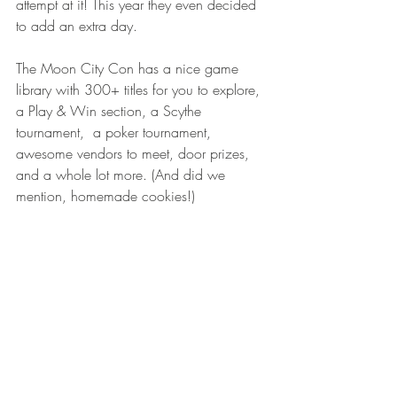
attempt at it! This year they even decided 
to add an extra day. 
The Moon City Con has a nice game 
library with 300+ titles for you to explore, 
a Play & Win section, a Scythe 
tournament,  a poker tournament, 
awesome vendors to meet, door prizes, 
and a whole lot more. (And did we 
mention, homemade cookies!)  