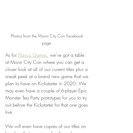
Photos from the Moon City Con Facebook 
page. 
As for 
Playco Games
, we've got a table 
at Moon City Con where you can get a 
closer look at all of our current titles plus a 
sneak peek at a brand new game that we 
plan to have on Kickstarter in 2020. We 
may even have a couple of 6-player Epic 
Monster Tea Party prototypes for you to try 
out before the Kickstarter for that one goes 
live.
We will even have copies of our titles on 