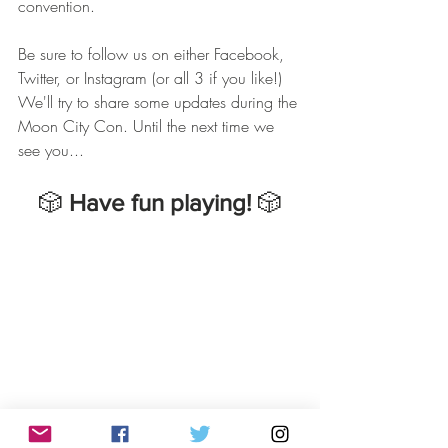
convention. 
Be sure to follow us on either Facebook, 
Twitter, or Instagram (or all 3 if you like!) 
We'll try to share some updates during the 
Moon City Con. Until the next time we 
see you...
🎲 
Have fun playing!
 🎲