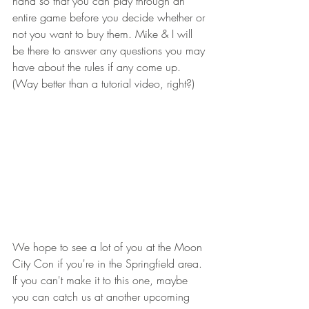
hand so that you can play through an 
entire game before you decide whether or 
not you want to buy them. Mike & I will 
be there to answer any questions you may 
have about the rules if any come up. 
(Way better than a tutorial video, right?)  
We hope to see a lot of you at the Moon 
City Con if you're in the Springfield area. 
If you can't make it to this one, maybe 
you can catch us at another upcoming 