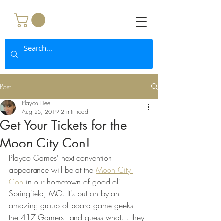
Post
Playco Dee
Aug 25, 2019
2 min read
Get Your Tickets for the
Moon City Con!
Playco Games' next convention 
appearance will be at the 
Moon City 
Con
 in our hometown of good ol' 
Springfield, MO. It's put on by an 
amazing group of board game geeks - 
the 417 Gamers - and guess what... they 