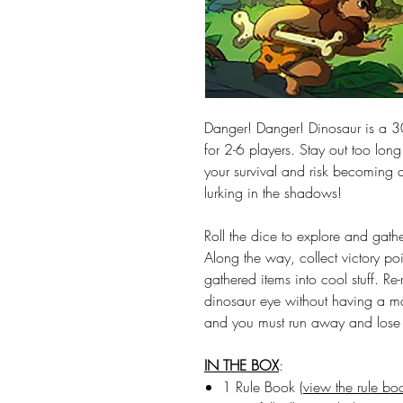
Danger! Danger! Dinosaur is a 30
for 2-6 players. Stay out too long
your survival and risk becoming 
lurking in the shadows!
Roll the dice to explore and gathe
Along the way, collect victory po
gathered items into cool stuff. Re
dinosaur eye without having a m
and you must run away and lose e
IN THE BOX
:
1 Rule Book (
view the rule bo