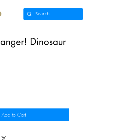
anger! Dinosaur
ce
Add to Cart