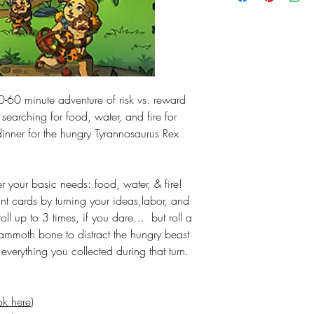
-60 minute adventure of risk vs. reward
 searching for food, water, and fire for
dinner for the hungry Tyrannosaurus Rex
r your basic needs: food, water, & fire!
int cards by turning your ideas,labor, and
-roll up to 3 times, if you dare… but roll a
ammoth bone to distract the hungry beast
verything you collected during that turn.
ok here
)