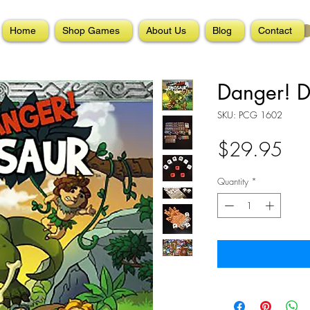
Home
Shop Games
About Us
Blog
Contact
Danger! D
SKU: PCG 1602
Pri
$29.95
Quantity
*